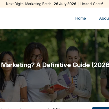
Next Digital Marketing Batch-
26 July 2026.
| Limited-Seats!
Home
Abou
l Marketing? A Definitive Guide (2026) 