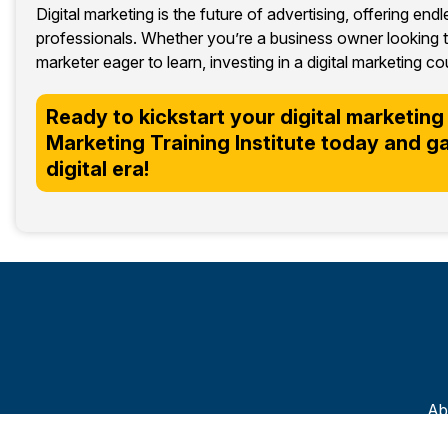
Digital marketing is the future of advertising, offering end
professionals. Whether you’re a business owner looking t
marketer eager to learn, investing in a digital marketing
Ready to kickstart your digital marketing 
Marketing Training Institute today and gain
digital era!
Ab