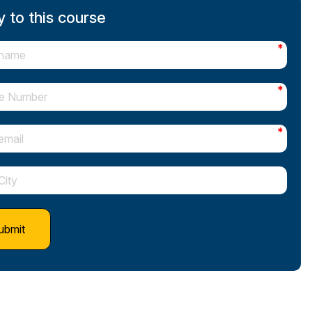
 to this course
*
*
*