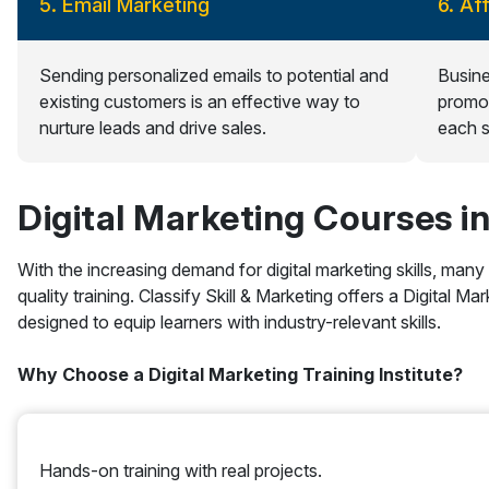
5. Email Marketing
6. Af
Sending personalized emails to potential and
Busine
existing customers is an effective way to
promot
nurture leads and drive sales.
each s
Digital Marketing Courses i
With the increasing demand for digital marketing skills, many
quality training. Classify Skill & Marketing offers a Digital 
designed to equip learners with industry-relevant skills.
Why Choose a Digital Marketing Training Institute?
Hands-on training with real projects.