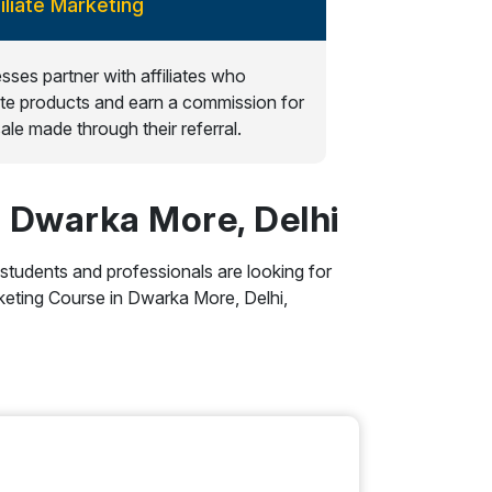
filiate Marketing
sses partner with affiliates who
e products and earn a commission for
ale made through their referral.
n Dwarka More, Delhi
 students and professionals are looking for
Marketing Course in Dwarka More, Delhi,