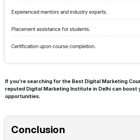
Experienced mentors and industry experts.
Placement assistance for students.
Certification upon course completion.
If you’re searching for the Best Digital Marketing Cours
reputed Digital Marketing Institute in Delhi can boos
opportunities.
Conclusion