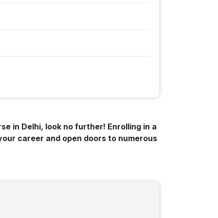
e in Delhi, look no further! Enrolling in a
t your career and open doors to numerous