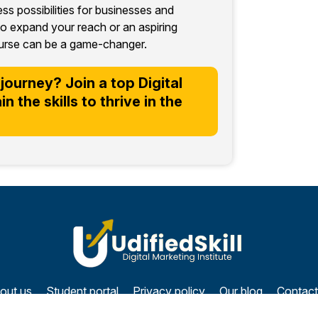
less possibilities for businesses and
o expand your reach or an aspiring
 course can be a game-changer.
journey? Join a top Digital
 the skills to thrive in the
out us
Student portal
Privacy policy
Our blog
Contact