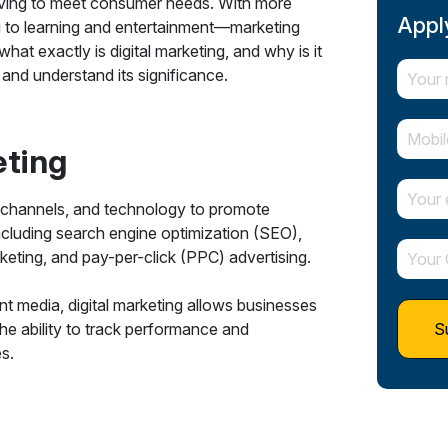
olving to meet consumer needs. With more
Apply
g to learning and entertainment—marketing
what exactly is digital marketing, and why is it
g and understand its significance.
eting
tal channels, and technology to promote
ncluding search engine optimization (SEO),
eting, and pay-per-click (PPC) advertising.
rint media, digital marketing allows businesses
The ability to track performance and
s.