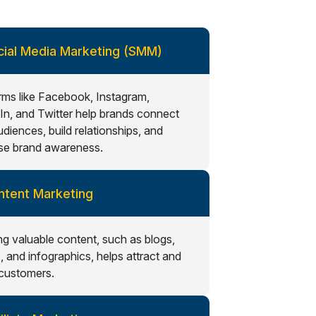
cial Media Marketing (SMM)
rms like Facebook, Instagram,
In, and Twitter help brands connect
udiences, build relationships, and
se brand awareness.
ntent Marketing
ng valuable content, such as blogs,
, and infographics, helps attract and
 customers.