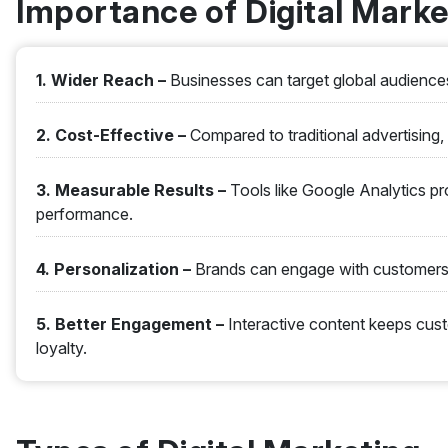
Importance of Digital Marke
1. Wider Reach –
Businesses can target global audiences
2. Cost-Effective –
Compared to traditional advertising, 
3. Measurable Results –
Tools like Google Analytics pr
performance.
4. Personalization –
Brands can engage with customers 
5. Better Engagement –
Interactive content keeps cu
loyalty.