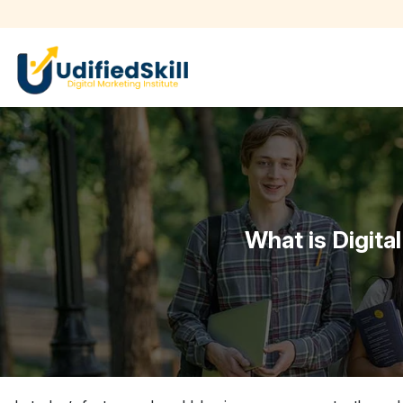
What is Digita