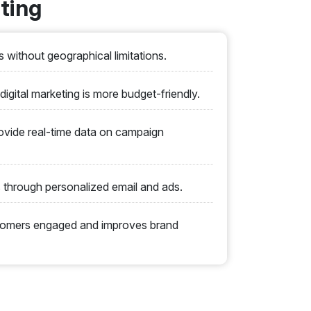
ting
 without geographical limitations.
digital marketing is more budget-friendly.
ovide real-time data on campaign
through personalized email and ads.
stomers engaged and improves brand