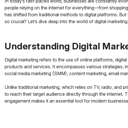
In today’s fast-paced world, businesses are constantly ev
people relying on the internet for everything—from shoppin
has shifted from traditional methods to digital platforms. But 
so crucial? Let’s dive deep into the world of digital marketin
Understanding Digital Mark
Digital marketing refers to the use of online platforms, digi
products and services. It encompasses various strategies, i
social media marketing (SMM), content marketing, email mark
Unlike traditional marketing, which relies on TV, radio, and p
to reach their target audience directly through the internet. 
engagement makes it an essential tool for modern businesse