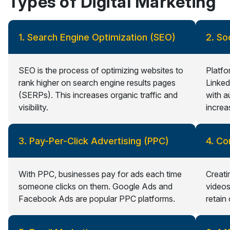
Types of Digital Marketing
1. Search Engine Optimization (SEO)
2. So
SEO is the process of optimizing websites to
Platfo
rank higher on search engine results pages
Linked
(SERPs). This increases organic traffic and
with a
visibility.
increa
3. Pay-Per-Click Advertising (PPC)
4. Co
With PPC, businesses pay for ads each time
Creati
someone clicks on them. Google Ads and
videos
Facebook Ads are popular PPC platforms.
retain