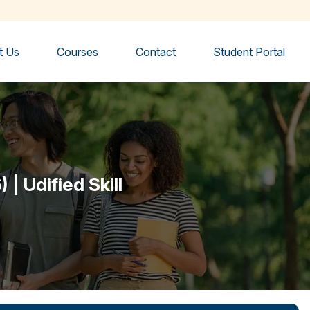
t Us
Courses
Contact
Student Portal
| Udified Skill