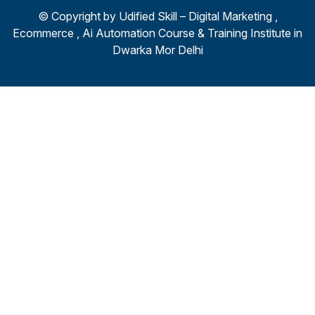
© Copyright by
Udified Skill – Digital Marketing ,
Ecommerce , Ai Automation Course & Training Institute in
Dwarka Mor Delhi