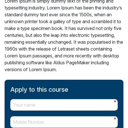
Lorem Ipsum is simply dummy text of the printing and
typesetting industry. Lorem Ipsum has been the industry’s
standard dummy text ever since the 1500s, when an
unknown printer took a galley of type and scrambled it to
make a type specimen book. It has survived not only five
centuries, but also the leap into electronic typesetting,
remaining essentially unchanged. It was popularised in the
1960s with the release of Letraset sheets containing
Lorem Ipsum passages, and more recently with desktop
publishing software like Aldus PageMaker including
versions of Lorem Ipsum.
Apply to this course
*
*