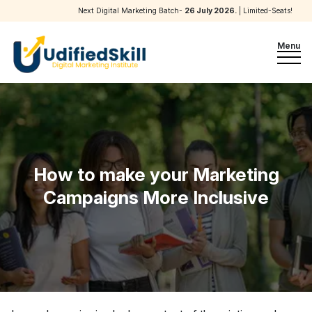
Next Digital Marketing Batch-
26 July 2026
.
| Limited-Seats!
Menu
How to make your Marketing
Campaigns More Inclusive