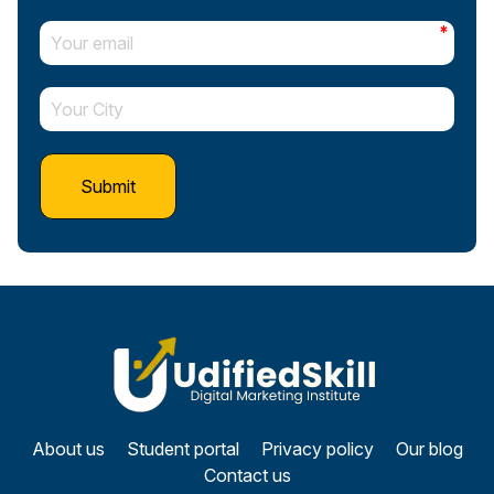
*
About us
Student portal
Privacy policy
Our blog
Contact us