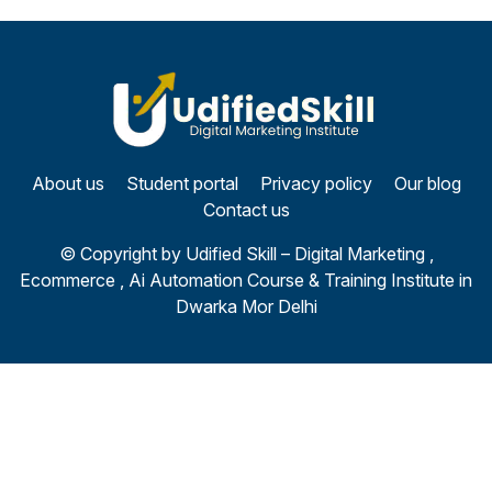
About us
Student portal
Privacy policy
Our blog
Contact us
© Copyright by
Udified Skill – Digital Marketing ,
Ecommerce , Ai Automation Course & Training Institute in
Dwarka Mor Delhi