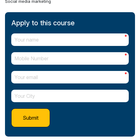
Social media marketing
Apply to this course
*
*
*