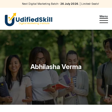
Next Digital Marketing Batch-
26 July 2026
.
| Limited-Seats!
Menu
Abhilasha Verma